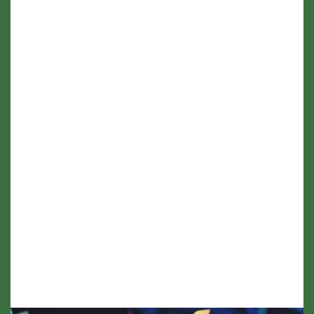
hours (where requested)
Family guidance on saying goodbye and
honouring wishes.
Support is available remotely or in person
(travel costs may apply beyond 30 miles of
Tayside)
If you're unsure about affordability, please
know there are flexible options available.
Support shouldn't be out of reach when it's
most needed - just ask.
Wedding Ceremony - £550
Vow renewal - from £450
Naming Ceremony - £240