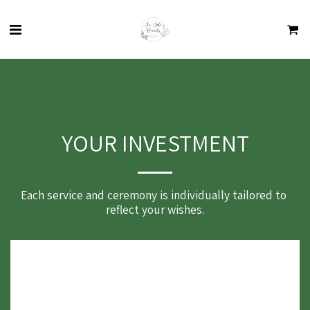
YOUR INVESTMENT
Each service and ceremony is individually tailored to 
reflect your wishes.
Funeral Ceremony from £190:
All phone and email communication