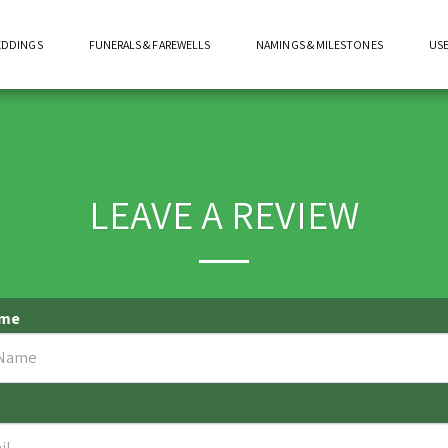
EDDINGS
FUNERALS & FAREWELLS
NAMINGS & MILESTONES
USE
LEAVE A REVIEW
ame