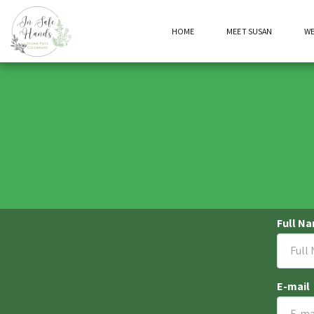
HOME
MEET SUSAN
W
Full N
E-mail