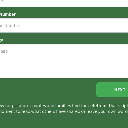
 Number
ge
NEXT
w helps future couples and families find the celebrant that's rig
 moment to
read what others have shared
or leave your own word