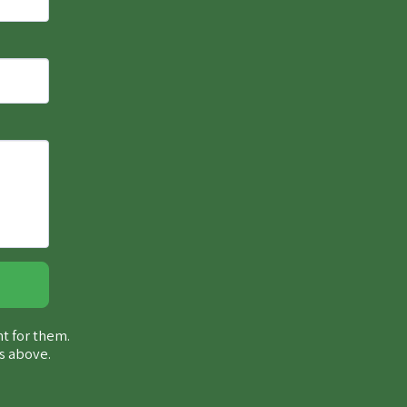
ht for them.
s above.