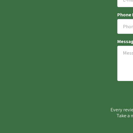
Phone
Messa
Every revie
Take a