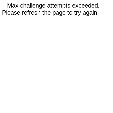
Max challenge attempts exceeded.
Please refresh the page to try again!